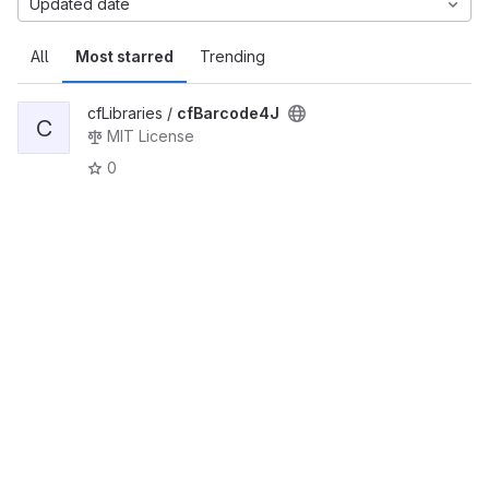
Updated date
All
Most starred
Trending
cfLibraries /
cfBarcode4J
C
MIT License
0