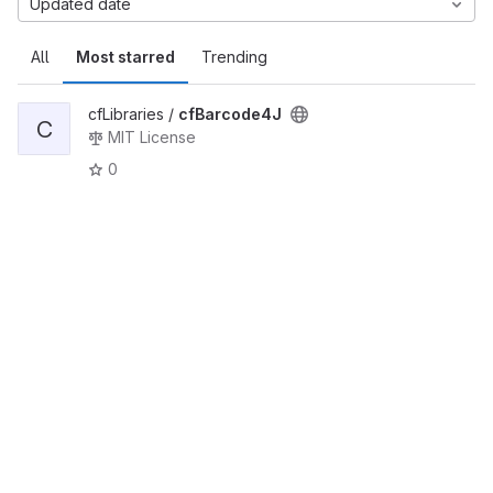
Updated date
All
Most starred
Trending
cfLibraries /
cfBarcode4J
C
MIT License
0