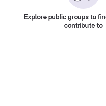
Explore public groups to fin
contribute to