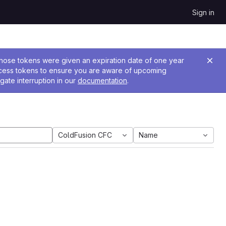
Sign in
 Those tokens were given an expiration date of one year
ccess tokens to ensure you are aware of upcoming
gate interruption in our
documentation
.
ColdFusion CFC
Name