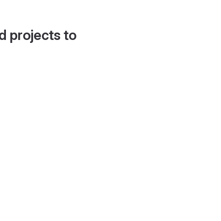
d projects to