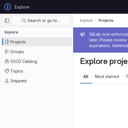
Skip to content
Explore
GitLab
Primary navigation
Search or go to…
Explore
Projects
Explore
Admin me
GitLab now enforces 
later. Please revie
Projects
expirations. Administ
Groups
Explore proje
CI/CD Catalog
Topics
All
Most starred
T
Snippets