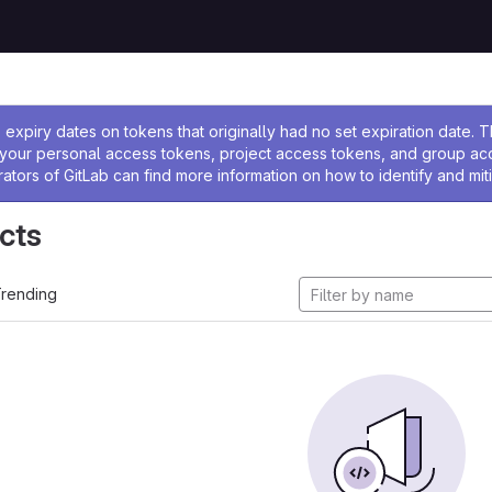
ssage
expiry dates on tokens that originally had no set expiration date.
w your personal access tokens, project access tokens, and group a
rators of GitLab can find more information on how to identify and miti
cts
rending