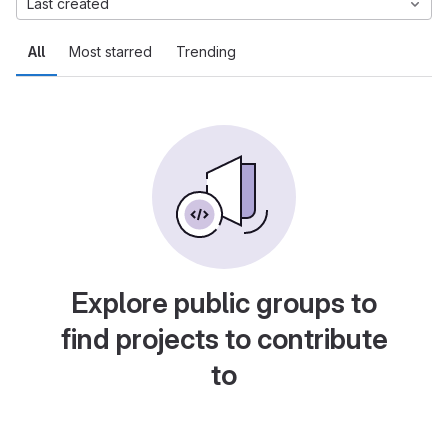
Last created
All
Most starred
Trending
Explore public groups to
find projects to contribute
to