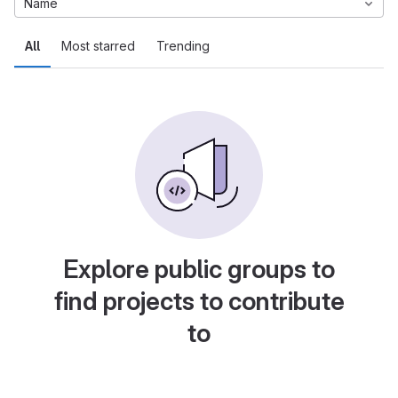
Name
All
Most starred
Trending
Explore public groups to
find projects to contribute
to