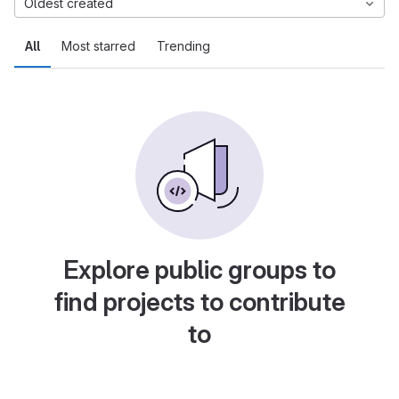
Oldest created
All
Most starred
Trending
Explore public groups to
find projects to contribute
to