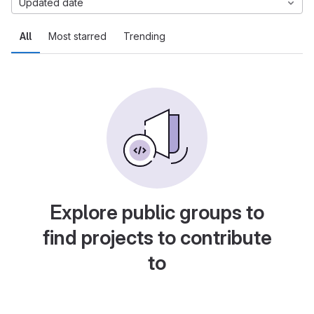
Updated date
All
Most starred
Trending
Explore public groups to
find projects to contribute
to