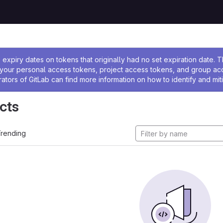
ssage
expiry dates on tokens that originally had no set expiration date.
w your personal access tokens, project access tokens, and group a
rators of GitLab can find more information on how to identify and miti
cts
rending