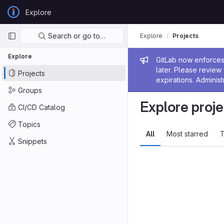
Skip to content
Explore
GitLab
Primary navigation
Search or go to…
Explore
Projects
Explore
Admin me
GitLab now enforces 
later. Please revie
Projects
expirations. Administ
Groups
Explore proje
CI/CD Catalog
Topics
All
Most starred
T
Snippets