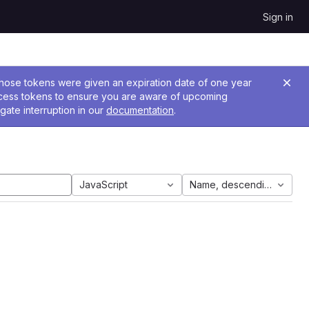
Sign in
 Those tokens were given an expiration date of one year
ccess tokens to ensure you are aware of upcoming
gate interruption in our
documentation
.
JavaScript
Name, descending