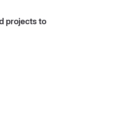
d projects to