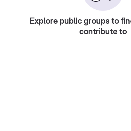
Explore public groups to fin
contribute to