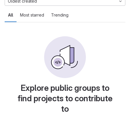
Oldest created
All
Most starred
Trending
Explore public groups to
find projects to contribute
to