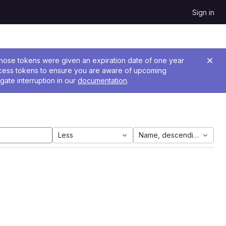
Sign in
 Those tokens were given an expiration date of one year
ccess tokens to ensure you are aware of upcoming
gate interruption in our
documentation
.
Less
Name, descending