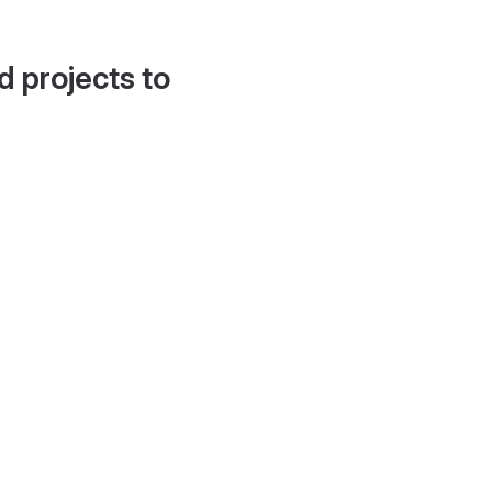
d projects to