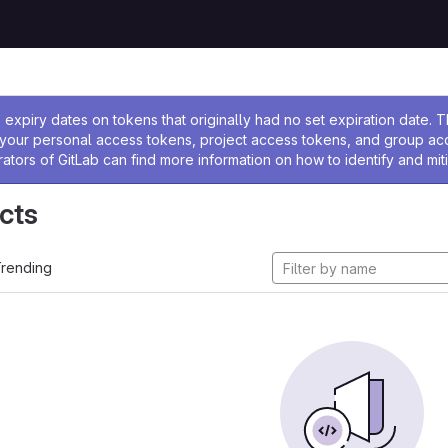
ssage
expiry dates on tokens that originally had no set expiration date.
w your personal access tokens, project access tokens, and group a
rators of GitLab can find more information on how to identify and miti
cts
rending