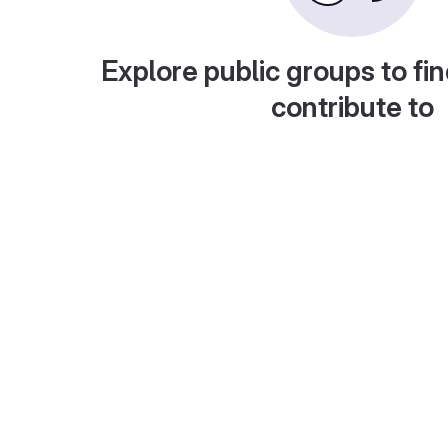
Explore public groups to fin
contribute to