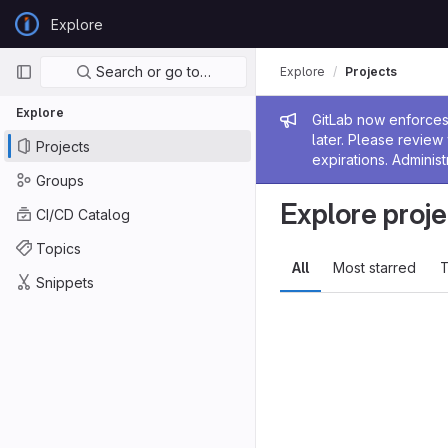
Skip to content
Explore
GitLab
Primary navigation
Search or go to…
Explore
Projects
Explore
Admin me
GitLab now enforces 
later. Please revie
Projects
expirations. Administ
Groups
Explore proje
CI/CD Catalog
Topics
All
Most starred
T
Snippets