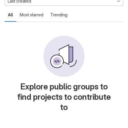
Last created
All
Most starred
Trending
Explore public groups to
find projects to contribute
to