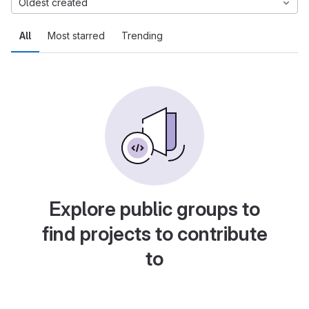
Oldest created
All
Most starred
Trending
Explore public groups to
find projects to contribute
to