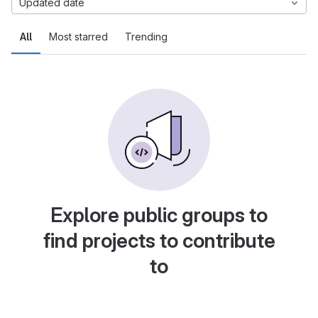
Updated date
All
Most starred
Trending
Explore public groups to
find projects to contribute
to